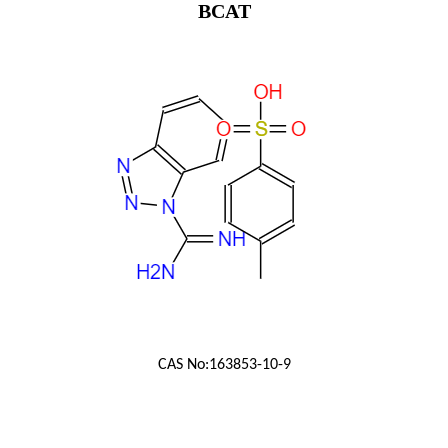
BCAT
CAS No:
163853-10-9