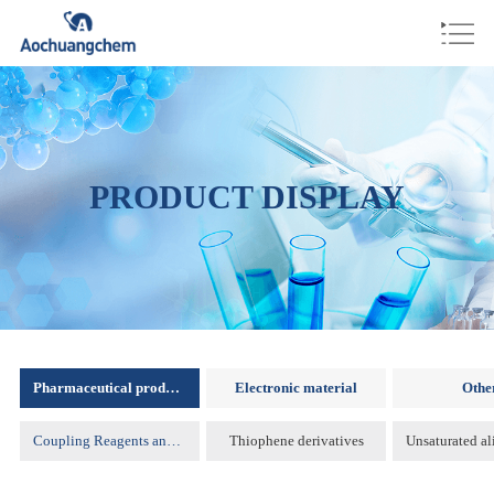
PRODUCT DISPLAY
Pharmaceutical products
Electronic material
Othe
Coupling Reagents and Protecting Reagents )
Thiophene derivatives