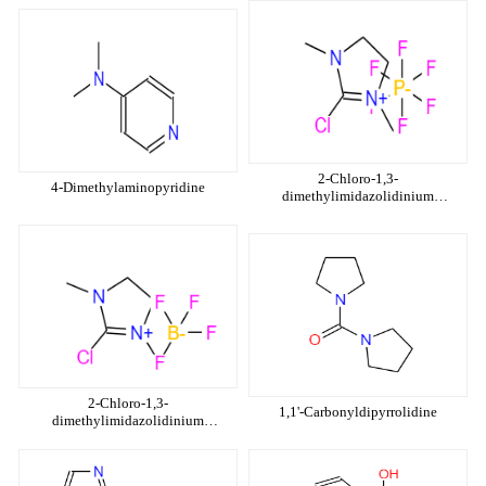
2-Chloro-1,3-
4-Dimethylaminopyridine
dimethylimidazolidinium
hexafluorophosphate
2-Chloro-1,3-
1,1'-Carbonyldipyrrolidine
dimethylimidazolidinium
tetrafluoroborate