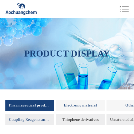
PRODUCT DISPLAY
Pharmaceutical products
Electronic material
Othe
Coupling Reagents and Protecting Reagents )
Thiophene derivatives