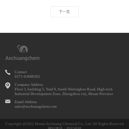
下一页
Contact
0371-63689365
Company Address
Floor 3, building 5, Yard 9, South Wulongkou Road, High-tech
Industrial Development Zone, Zhengzhou city, Henan Province
Email Address
sales@aochuangchem.com
Copyright @2022 Henan Aochuang Chemical Co., Ltd. All Rights Reserved
网站建设：指引科技