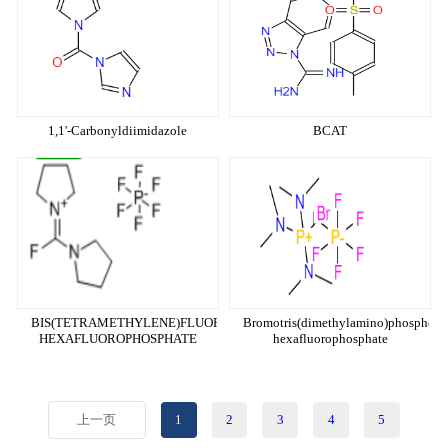
1,1'-Carbonyldiimidazole
BCAT
BIS(TETRAMETHYLENE)FLUOROFORMAMIDINIUM
Bromotris(dimethylamino)phosphon
HEXAFLUOROPHOSPHATE
hexafluorophosphate
上一页
1
2
3
4
5