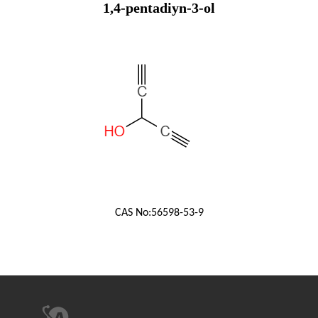
1,4-pentadiyn-3-ol
CAS No:
56598-53-9