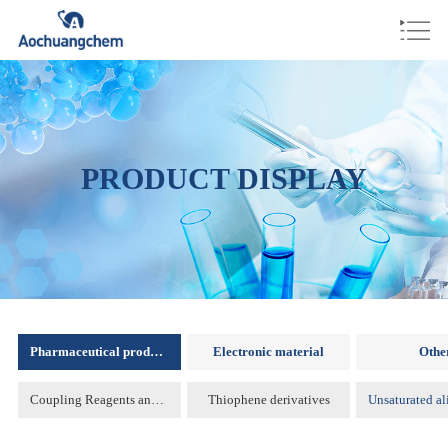
PRODUCT DISPLAY
Pharmaceutical products
Electronic material
Othe
Coupling Reagents and Protecting Reagents )
Thiophene derivatives