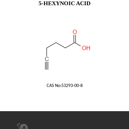
5-HEXYNOIC ACID
CAS No:
53293-00-8