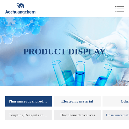
PRODUCT DISPLAY
Pharmaceutical products
Electronic material
Othe
Coupling Reagents and Protecting Reagents )
Thiophene derivatives