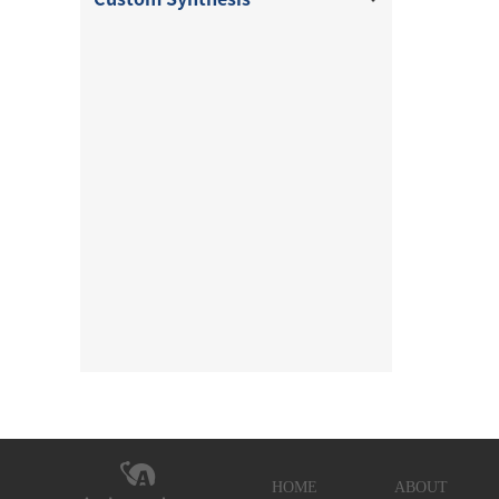
HOME
ABOUT