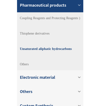
Pharmaceutical products
Coupling Reagents and Protecting Reagents )
Thiophene derivatives
Unsaturated aliphatic hydrocarbons
Others
Electronic material
Others
Custom Synthesis