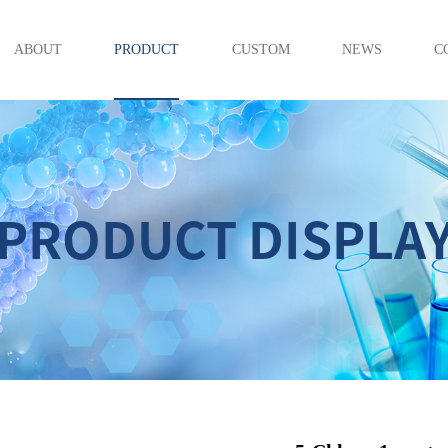
ABOUT
PRODUCT
CUSTOM
NEWS
C
PRODUCT DISPLA