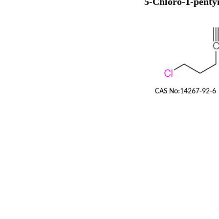
5-Chloro-1-penty
CAS No:
14267-92-6