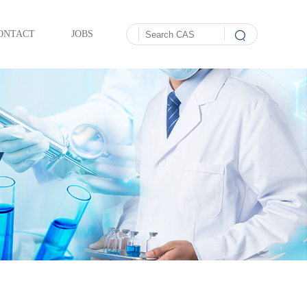
ONTACT
JOBS
Y