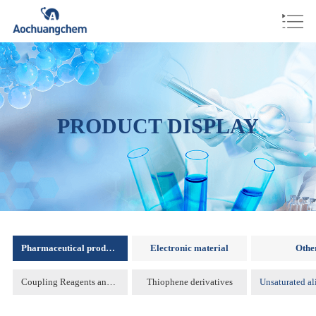
PRODUCT DISPLAY
Pharmaceutical products
Electronic material
Othe
Coupling Reagents and Protecting Reagents )
Thiophene derivatives