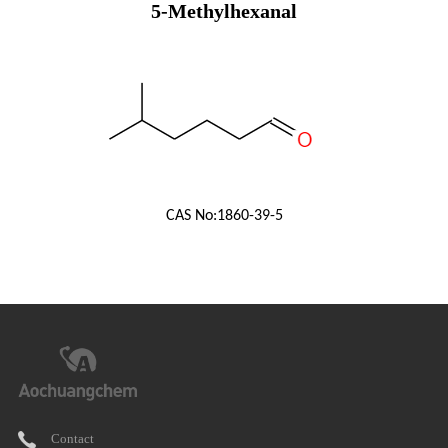
5-Methylhexanal
CAS No:
1860-39-5
Contact