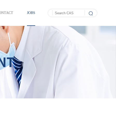
ONTACT
JOBS
NT