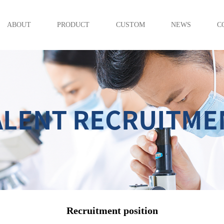
ABOUT
PRODUCT
CUSTOM
NEWS
C
ALENT RECRUITME
Recruitment position