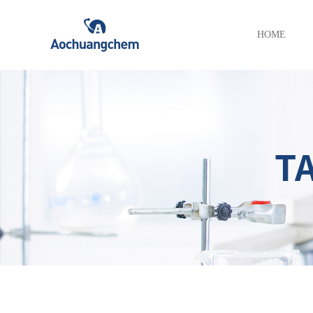
HOME
T