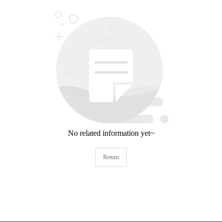
No related information yet~
Return