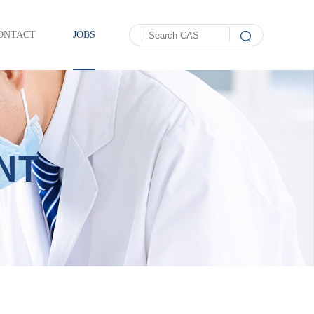
ONTACT
JOBS
NT