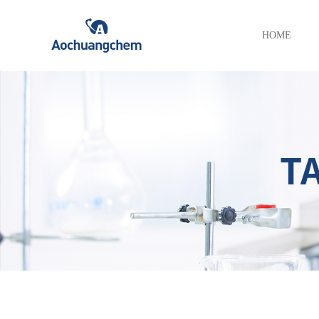
HOME
T