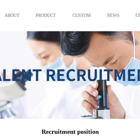
ABOUT
PRODUCT
CUSTOM
NEWS
C
ALENT RECRUITME
Recruitment position