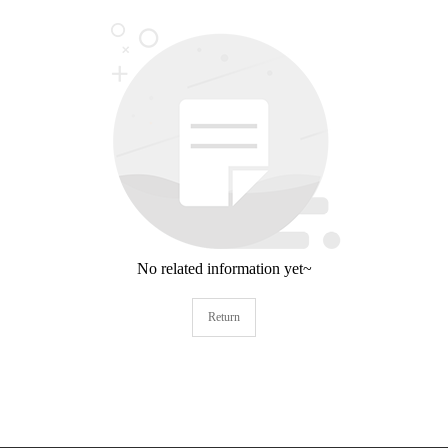
No related information yet~
Return