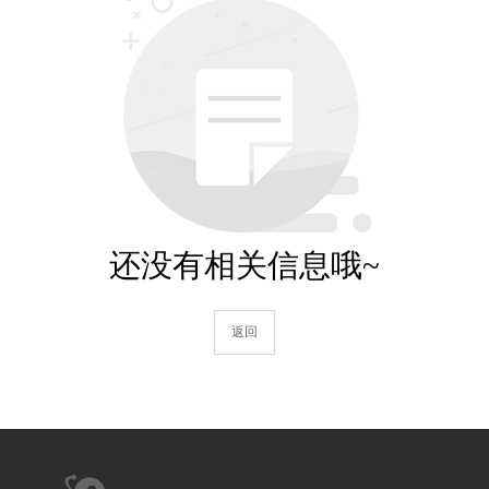
还没有相关信息哦~
返回