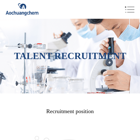
TALENT RECRUITMENT
Recruitment position