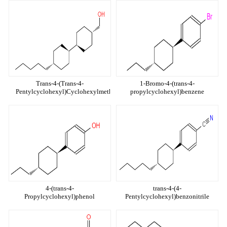
Trans-4-(Trans-4-
1-Bromo-4-(trans-4-
Pentylcyclohexyl)Cyclohexylmethanol
propylcyclohexyl)benzene
4-(trans-4-
trans-4-(4-
Propylcyclohexyl)phenol
Pentylcyclohexyl)benzonitrile