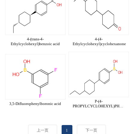
4-(trans-4-
4-(4-
Ethylcyclohexyl)benzoic acid
Ethylcyclohexyl)cyclohexanone
P-(4-
3,5-Difluorophenylboronic acid
PROPYLCYCLOHEXYL)PHENYLB
ACID
上一页
1
下一页