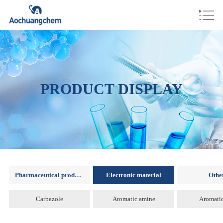
PRODUCT DISPLAY
Pharmaceutical products
Electronic material
Othe
Carbazole
Aromatic amine
Aromatic