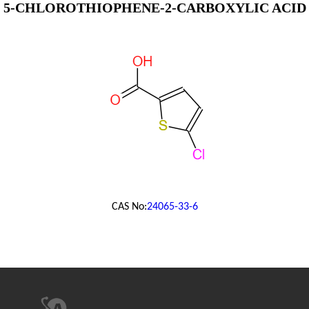
5-CHLOROTHIOPHENE-2-CARBOXYLIC ACID
CAS No:
24065-33-6