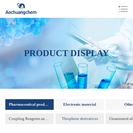
PRODUCT DISPLAY
Pharmaceutical products
Electronic material
Othe
Coupling Reagents and Protecting Reagents )
Thiophene derivatives